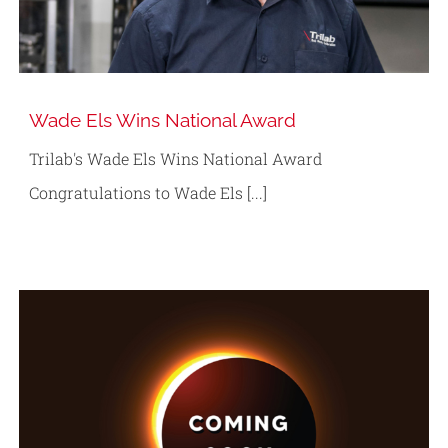
Wade Els Wins National Award
Trilab's Wade Els Wins National Award
Congratulations to Wade Els [...]