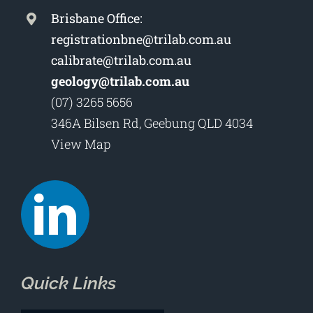
Brisbane Office:
registrationbne@trilab.com.au
calibrate@trilab.com.au
geology@trilab.com.au
(07) 3265 5656
346A Bilsen Rd, Geebung QLD 4034
View Map
Quick Links