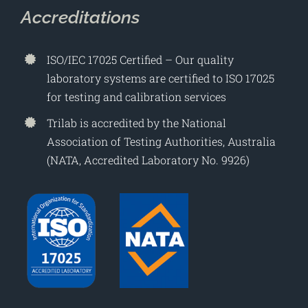
Accreditations
ISO/IEC 17025 Certified – Our quality
laboratory systems are certified to ISO 17025
for testing and calibration services
Trilab is accredited by the National
Association of Testing Authorities, Australia
(NATA, Accredited Laboratory No. 9926)