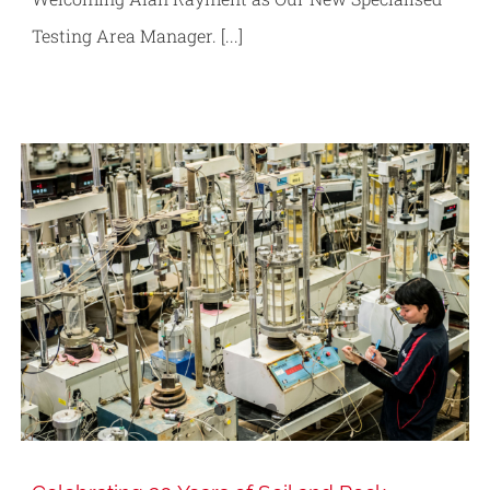
Testing Area Manager. [...]