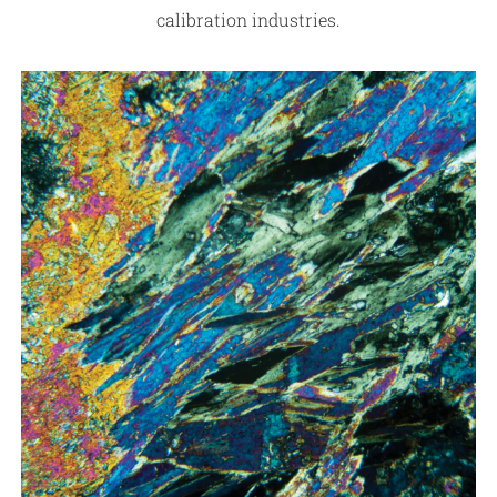
calibration industries.
Contact
REQUEST TESTING