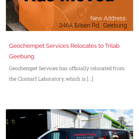
Geochempet Services Relocates to Trilab
Geebung
Geochempet Services has officially relocated from
the Clontarf Laboratory, which is [...]