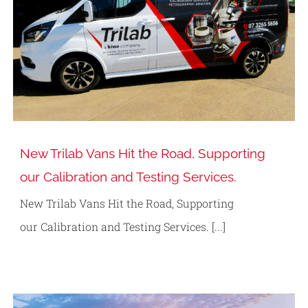
New Trilab Vans Hit the Road, Supporting
our Calibration and Testing Services.
New Trilab Vans Hit the Road, Supporting
our Calibration and Testing Services. [...]