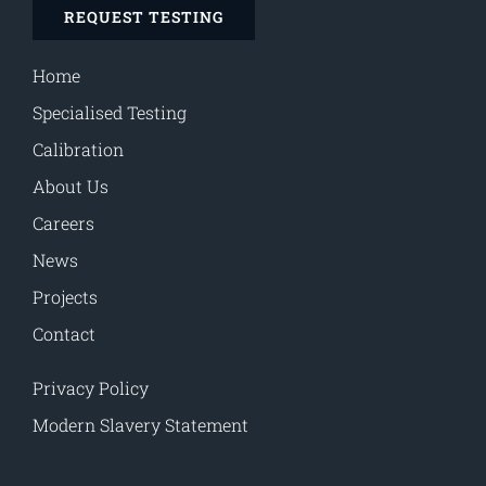
REQUEST TESTING
Home
Specialised Testing
Calibration
About Us
Careers
News
Projects
Contact
Privacy Policy
Modern Slavery Statement