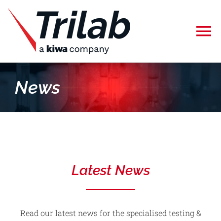
Skip
to
To
content
Na
Home
News
Specialised Testing
Calibration
Latest News
About Us
Careers
Read our latest news for the specialised testing &