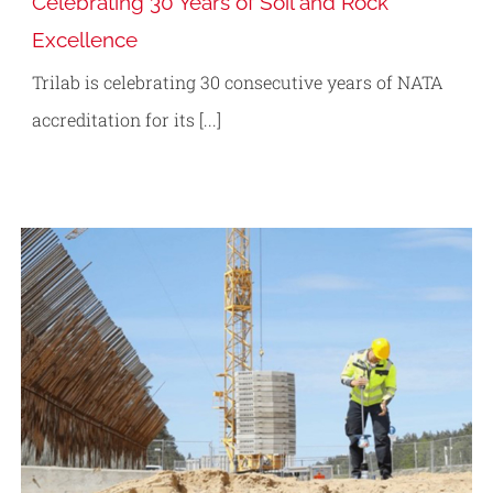
Celebrating 30 Years of Soil and Rock
Excellence
Trilab is celebrating 30 consecutive years of NATA
accreditation for its [...]