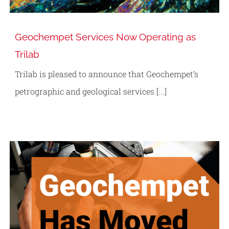
Geochempet Services Now Operating as
Trilab
Trilab is pleased to announce that Geochempet’s
petrographic and geological services [...]