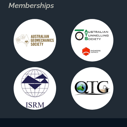
Memberships