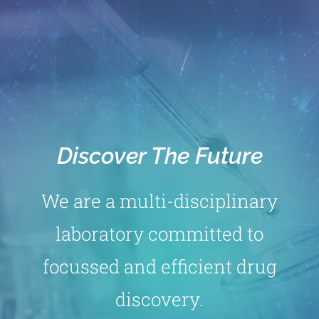
Discover The Future
We are a multi-disciplinary
laboratory committed to
focussed and efficient drug
discovery.