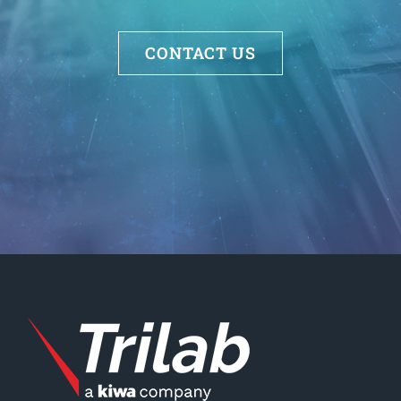
CONTACT US