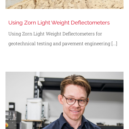
Using Zorn Light Weight Deflectometers
Using Zorn Light Weight Deflectometers for
geotechnical testing and pavement engineering [...]