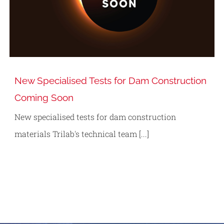
New Specialised Tests for Dam Construction
Coming Soon
New specialised tests for dam construction
materials Trilab's technical team [...]