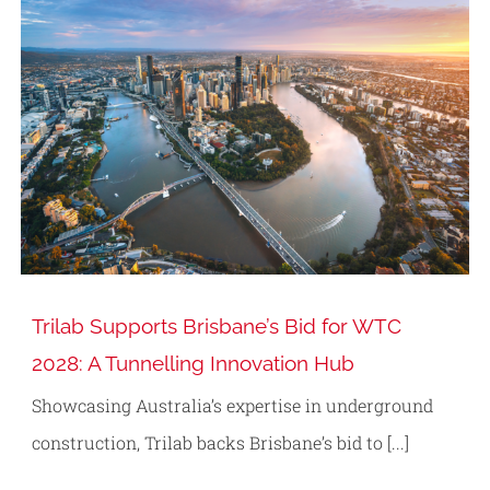
Trilab Supports Brisbane’s Bid for WTC
2028: A Tunnelling Innovation Hub
Showcasing Australia’s expertise in underground
construction, Trilab backs Brisbane’s bid to [...]