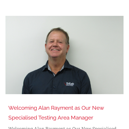
Welcoming Alan Rayment as Our New
Specialised Testing Area Manager
Welcoming Alan Rayment as Our New Specialised