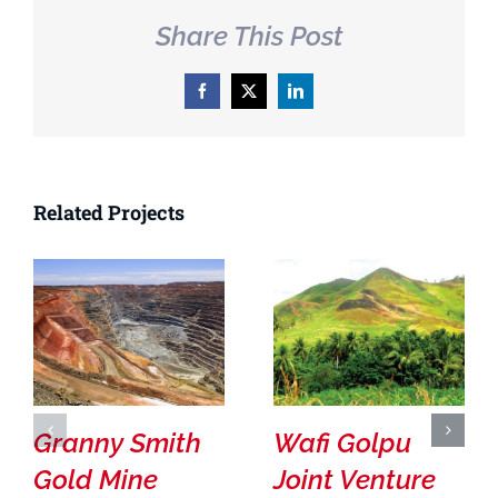
Share This Post
Facebook
X
LinkedIn
Related Projects
Granny Smith
Wafi Golpu
Gold Mine
Joint Venture