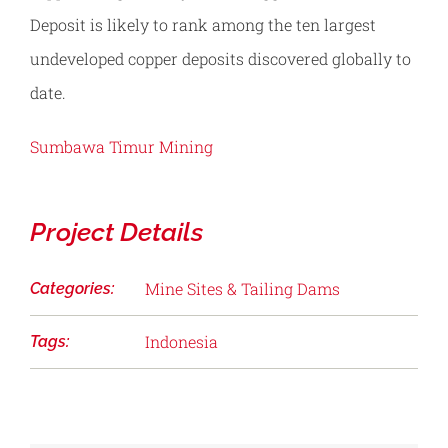
Deposit is likely to rank among the ten largest
undeveloped copper deposits discovered globally to
date.
Sumbawa Timur Mining
Project Details
Mine Sites & Tailing Dams
Categories:
Indonesia
Tags: