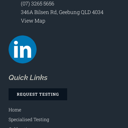
(07) 3265 5656
346A Bilsen Rd, Geebung QLD 4034
View Map
Quick Links
REQUEST TESTING
Home
Specialised Testing