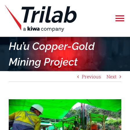
Skip
to
To
content
Na
Home
Hu’u Copper-Gold
Mining Project
Specialised Testing
Previous
Next
Calibration
About Us
View
Larger
Careers
Image