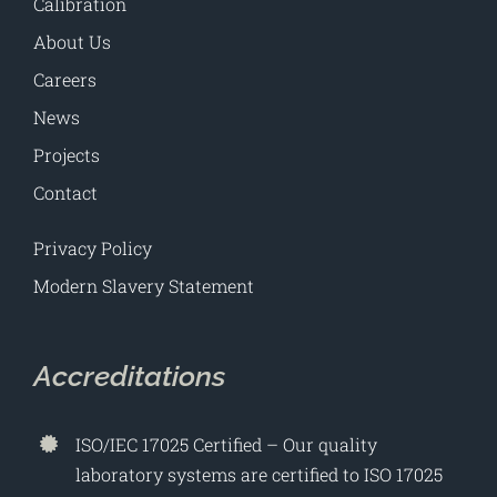
Calibration
About Us
Careers
News
Projects
Contact
Privacy Policy
Modern Slavery Statement
Accreditations
ISO/IEC 17025 Certified – Our quality
laboratory systems are certified to ISO 17025