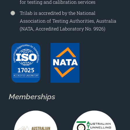
for testing and calibration services
Trilab is accredited by the National
Association of Testing Authorities, Australia
(NATA, Accredited Laboratory No. 9926)
Memberships