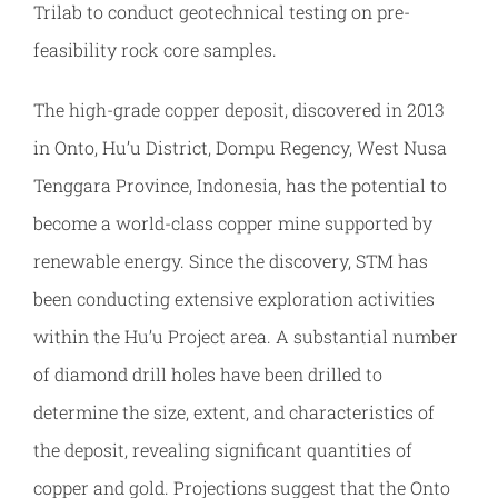
Trilab to conduct geotechnical testing on pre-
feasibility rock core samples.
The high-grade copper deposit, discovered in 2013
in Onto, Hu’u District, Dompu Regency, West Nusa
Tenggara Province, Indonesia, has the potential to
become a world-class copper mine supported by
renewable energy. Since the discovery, STM has
been conducting extensive exploration activities
within the Hu’u Project area. A substantial number
of diamond drill holes have been drilled to
determine the size, extent, and characteristics of
the deposit, revealing significant quantities of
copper and gold. Projections suggest that the Onto