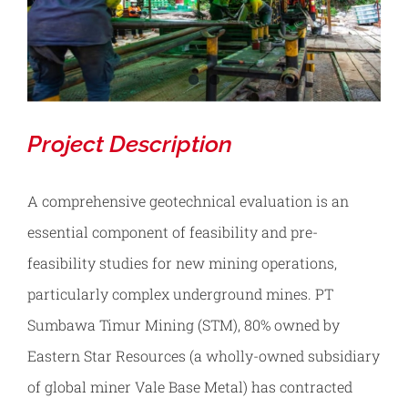
Contact
REQUEST TESTING
Project Description
A comprehensive geotechnical evaluation is an
essential component of feasibility and pre-
feasibility studies for new mining operations,
particularly complex underground mines. PT
Sumbawa Timur Mining (STM), 80% owned by
Eastern Star Resources (a wholly-owned subsidiary
of global miner Vale Base Metal) has contracted