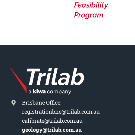
Feasibility
Program
Brisbane Office:
registrationbne@trilab.com.au
calibrate@trilab.com.au
geology@trilab.com.au